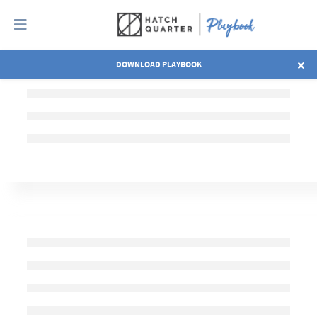
DOWNLOAD PLAYBOOK