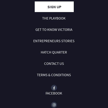
SIGN UP
THE PLAYBOOK
GET TO KNOW VICTORIA
ENTREPRENEURS STORIES
HATCH QUARTER
CONTACT US
TERMS & CONDITIONS
FACEBOOK