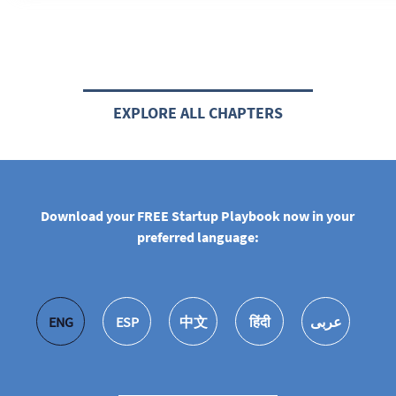
EXPLORE ALL CHAPTERS
Download your FREE Startup Playbook now in your
preferred language:
ENG
ESP
中文
हिंदी
عربى