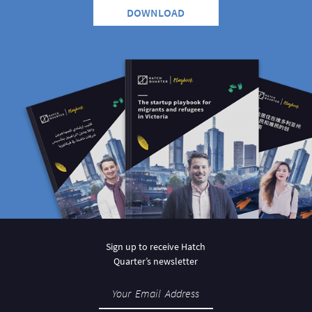
DOWNLOAD
Sign up to receive Hatch
Quarter’s newsletter