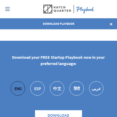
DOWNLOAD PLAYBOOK
EXPLORE ALL CHAPTERS
Download your FREE Startup Playbook now in your
preferred language:
ENG
ESP
中文
हिंदी
عربى
DOWNLOAD