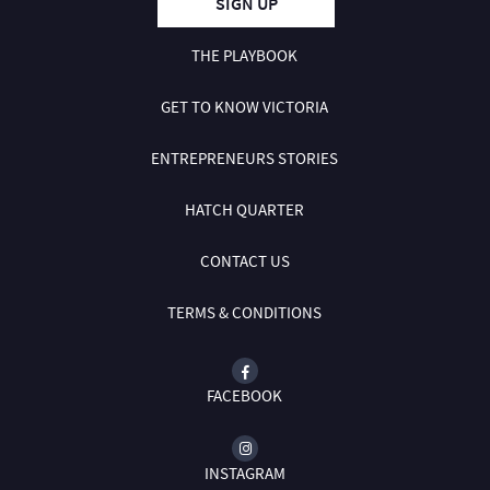
SIGN UP
THE PLAYBOOK
GET TO KNOW VICTORIA
ENTREPRENEURS STORIES
HATCH QUARTER
CONTACT US
TERMS & CONDITIONS
FACEBOOK
INSTAGRAM