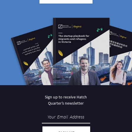
Sign up to receive Hatch
Quarter’s newsletter