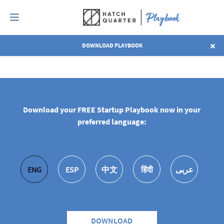
DOWNLOAD PLAYBOOK
EXPLORE ALL CHAPTERS
Download your FREE Startup Playbook now in your
preferred language:
ENG
ESP
中文
हिंदी
عربى
DOWNLOAD