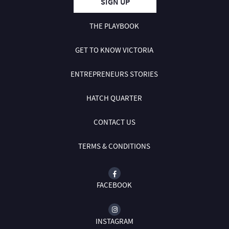
SIGN UP
THE PLAYBOOK
GET TO KNOW VICTORIA
ENTREPRENEURS STORIES
HATCH QUARTER
CONTACT US
TERMS & CONDITIONS
FACEBOOK
INSTAGRAM