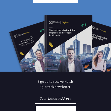
Sign up to receive Hatch
Quarter’s newsletter