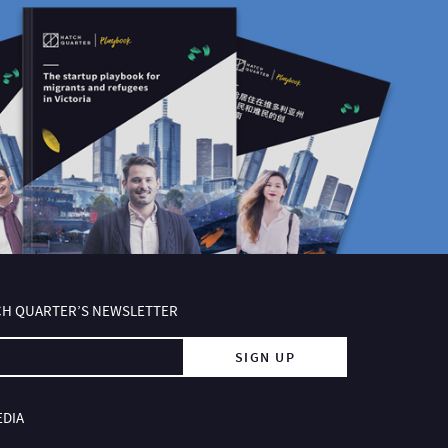
TCH QUARTER’S NEWSLETTER
SIGN UP
EDIA