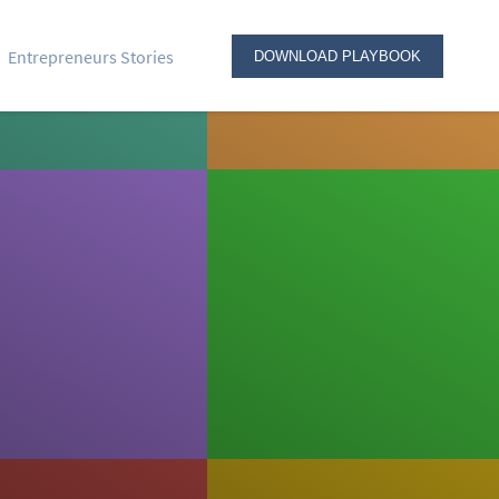
Entrepreneurs Stories
DOWNLOAD PLAYBOOK