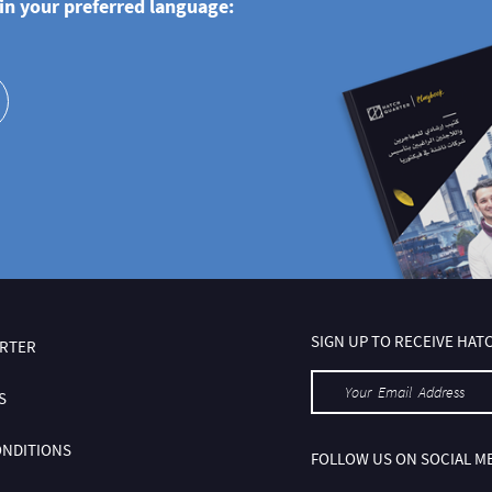
n your preferred language:
SIGN UP TO RECEIVE HA
RTER
S
ONDITIONS
FOLLOW US ON SOCIAL M