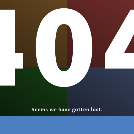
40
Seems we have gotten lost.
GO HOME