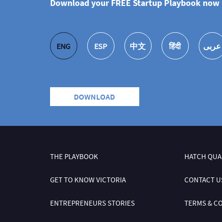
Download your FREE Startup Playbook now i
ENG
ESP
中文
हिंदी
عربى
DOWNLOAD
THE PLAYBOOK
HATCH QUA
GET TO KNOW VICTORIA
CONTACT U
ENTREPRENEURS STORIES
TERMS & C