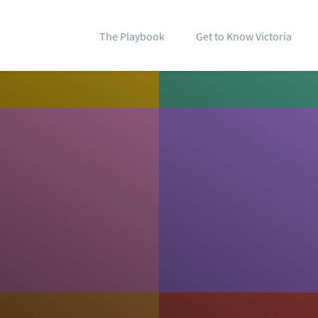
The Playbook
Get to Know Victoria